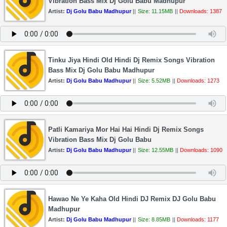
Vibration Bass Mix Dj Golu Babu Madhupur
Artist:
Dj Golu Babu Madhupur
||
Size: 11.15MB
||
Downloads: 1387
Tinku Jiya Hindi Old Hindi Dj Remix Songs Vibration
Bass Mix Dj Golu Babu Madhupur
Artist:
Dj Golu Babu Madhupur
||
Size: 5.52MB
||
Downloads: 1273
Patli Kamariya Mor Hai Hai Hindi Dj Remix Songs
Vibration Bass Mix Dj Golu Babu
Artist:
Dj Golu Babu Madhupur
||
Size: 12.55MB
||
Downloads: 1090
Hawao Ne Ye Kaha Old Hindi DJ Remix DJ Golu Babu
Madhupur
Artist:
Dj Golu Babu Madhupur
||
Size: 8.85MB
||
Downloads: 1177