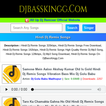
All Up Dj Remixer Official Website
Search
Singer
Hindi Dj Remix Songs
Description :
Hindi Dj Remix Songs 320kbps, Hindi Dj Remix Songs Free Download,
Hindi Dj Remix Songs 192kbps, Hindi Dj Remix Songs High Quality Remix Dj Mp3 Song,
Hindi Dj Remix Songs 128kbps, Dj Mp3 Song Download, Hindi Dj Remix Songs On
DjBassKingg.Com
Samose Mein Aaloo Akshay Kumar Old Is Gold Hindi
Dj Remix Songs Vibration Bass Mix Dj Golu Babu
Artist:
Dj Golu Babu Madhupur
||
Size: 9.69MB
||
Downloads: 2257
Taro Ka Chamakta Gahna Ho Old Hindi Dj Remix Songs