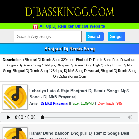
All Up Dj Remixer Official Website
Search
Singer
Bhojpuri Dj Remix Song
Description :
Bhojpuri Dj Remix Song 320kbps, Bhojpuri Dj Remix Song Free Download,
Bhojpuri Dj Remix Song 192kbps, Bhojpuri Dj Remix Song High Quality Remix Dj Mp3
Song, Bhojpuri Dj Remix Song 128kbps, Dj Mp3 Song Download, Bhojpuri Dj Remix Song
On DjBassKingg.Com
Lahariya Luta A Raja Bhojpuri Dj Remix Songs Mp3
Song - Dj MkB Prayagraj
Artist:
Dj MkB Prayagraj
||
Size: 11.09MB
||
Downloads: 985
Hamar Duno Balloon Bhojpuri Dj Remix Songs Desi