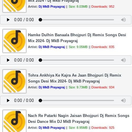
Mix 2024 - Dj MkB Prayagraj
Artist:
Dj MkB Prayagraj
||
Size: 8.03MB
||
Downloads: 952
Hamke Dulhin Banaala Bhojpuri Dj Remix Songs Desi
Mix 2024- Dj MkB Prayagraj
Artist:
Dj MkB Prayagraj
||
Size: 9.05MB
||
Downloads: 835
Tohra Ankhiya Ke Kajra Ae Jaan Bhojpuri Dj Remix
Songs Desi Mix 2024- Dj MkB Prayagraj
Artist:
Dj MkB Prayagraj
||
Size: 9.73MB
||
Downloads: 934
Nach Re Patarki Nagin Jaisan Bhojpuri Dj Remix Songs
Desi Dance Mix DJ MkB Prayagraj
Artist:
Dj MkB Prayagraj
||
Size: 8.95MB
||
Downloads: 925