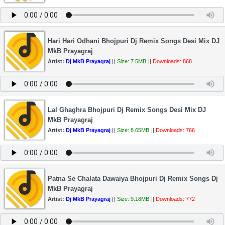
Hari Hari Odhani Bhojpuri Dj Remix Songs Desi Mix DJ
MkB Prayagraj
Artist:
Dj MkB Prayagraj
||
Size: 7.5MB
||
Downloads: 868
Lal Ghaghra Bhojpuri Dj Remix Songs Desi Mix DJ
MkB Prayagraj
Artist:
Dj MkB Prayagraj
||
Size: 8.65MB
||
Downloads: 766
Patna Se Chalata Dawaiya Bhojpuri Dj Remix Songs Dj
MkB Prayagraj
Artist:
Dj MkB Prayagraj
||
Size: 9.18MB
||
Downloads: 772